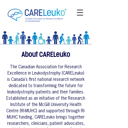
About CARELeuko
The Canadian Association for Research
Excellence in Leukodystrophy (CARELeuko)
is Canada's first national research network
dedicated to transforming the future for
leukodystrophy patients and their families.
Established as an initiative of the Research
Institute of the McGill University Health
Centre (RI-MUHC) and supported through RI-
MUHC funding, CARELeuko brings together
researchers, clinicians, patient advocates,