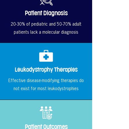
Patient Diagnosis
20-30% of pediatric and 50-70% adult
patients lack a molecular diagnosis
Leukodystrophy Therapies
Effective disease-modifying therapies do
not exist for most leukodystrophies
Patient Outcomes