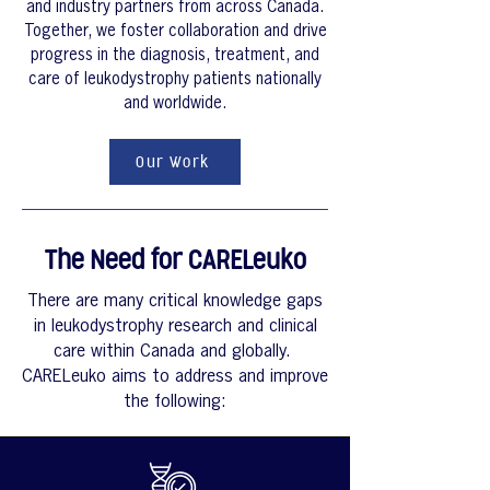
and industry partners from across Canada.
Together, we foster collaboration and drive
progress in the diagnosis, treatment, and
care of leukodystrophy patients nationally
and worldwide.
Our Work
The Need for CARELeuko
There are many critical knowledge gaps
in leukodystrophy research and clinical
care within Canada and globally.
CARELeuko aims to address and improve
the following: